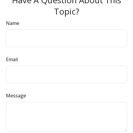
Have A Question About This
Topic?
Name
Email
Message