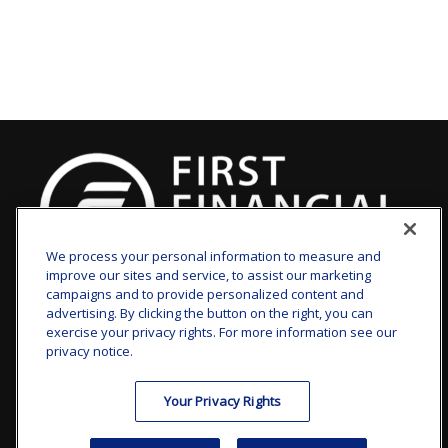
We process your personal information to measure and
improve our sites and service, to assist our marketing
clay.goldsborough@ffgadvisors.com
campaigns and to provide personalized content and
advertising. By clicking the button on the right, you can
Visit
exercise your privacy rights. For more information see our
privacy notice.
7101 Wisconsin Avenue
Suite 1200
Your Privacy Rights
Bethesda,
MD
20814