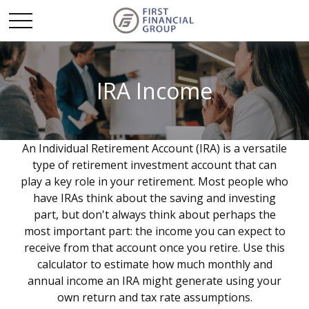
IRA Income
An Individual Retirement Account (IRA) is a versatile
type of retirement investment account that can
play a key role in your retirement. Most people who
have IRAs think about the saving and investing
part, but don't always think about perhaps the
most important part: the income you can expect to
receive from that account once you retire. Use this
calculator to estimate how much monthly and
annual income an IRA might generate using your
own return and tax rate assumptions.