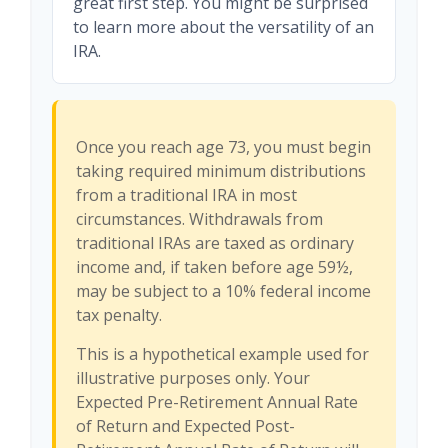
great first step. You might be surprised
to learn more about the versatility of an
IRA.
Once you reach age 73, you must begin
taking required minimum distributions
from a traditional IRA in most
circumstances. Withdrawals from
traditional IRAs are taxed as ordinary
income and, if taken before age 59½,
may be subject to a 10% federal income
tax penalty.
This is a hypothetical example used for
illustrative purposes only. Your
Expected Pre-Retirement Annual Rate
of Return and Expected Post-