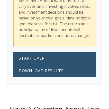
Retirement Annual Rate of Return will
vary over time. Investing involves risks,
and investment decisions should be
based on your own goals, time horizon,
and tolerance for risk. The return and
principal value of investments will
fluctuate as market conditions change.
START OVER
DOWNLOAD RESULTS