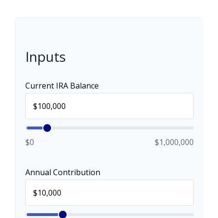
Inputs
Current IRA Balance
$0
$1,000,000
Annual Contribution