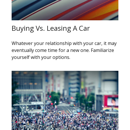
Buying Vs. Leasing A Car
Whatever your relationship with your car, it may
eventually come time for a new one. Familiarize
yourself with your options.