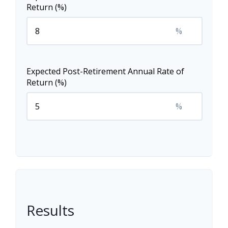
Return (%)
%
Expected Post-Retirement Annual Rate of
Return (%)
%
Results