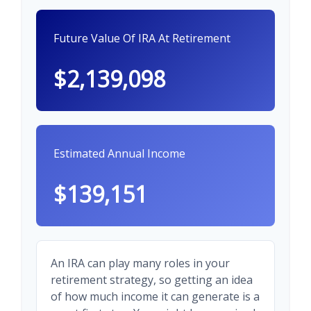
Future Value Of IRA At Retirement
$2,139,098
Estimated Annual Income
$139,151
An IRA can play many roles in your
retirement strategy, so getting an idea
of how much income it can generate is a