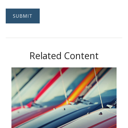
Related Content