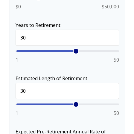
$0
$50,000
Years to Retirement
1
50
Estimated Length of Retirement
1
50
Expected Pre-Retirement Annual Rate of