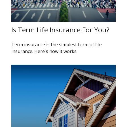
Is Term Life Insurance For You?
Term insurance is the simplest form of life
insurance. Here's how it works.