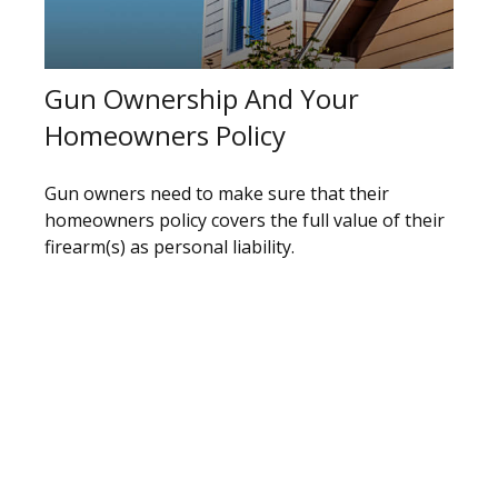
Gun Ownership And Your
Homeowners Policy
Gun owners need to make sure that their
homeowners policy covers the full value of their
firearm(s) as personal liability.