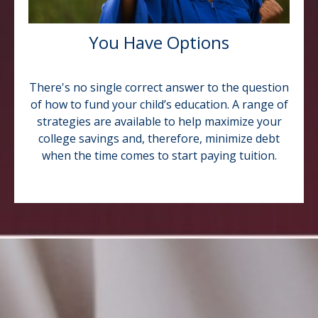
You Have Options
There's no single correct answer to the question
of how to fund your child’s education. A range of
strategies are available to help maximize your
college savings and, therefore, minimize debt
when the time comes to start paying tuition.