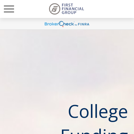
College