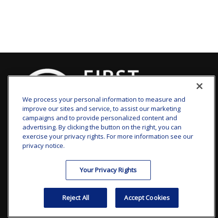
We process your personal information to measure and
improve our sites and service, to assist our marketing
campaigns and to provide personalized content and
advertising. By clicking the button on the right, you can
clay.goldsborough@ffgadvisors.com
exercise your privacy rights. For more information see our
privacy notice.
Visit
Your Privacy Rights
7101 Wisconsin Avenue
Suite 1200
Reject All
Accept Cookies
Bethesda,
MD
20814