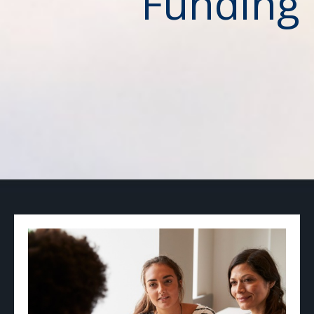
Funding