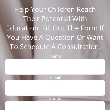
Help Your Children Reach
Their Potential With
Education. Fill Out The Form If
You Have A Question Or Want
To Schedule A Consultation.
Name
Email
Phone