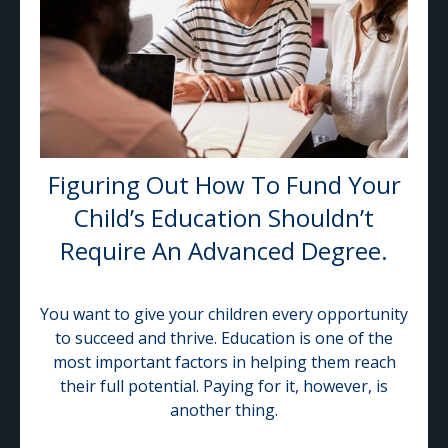
Figuring Out How To Fund Your
Child’s Education Shouldn’t
Require An Advanced Degree.
You want to give your children every opportunity
to succeed and thrive. Education is one of the
most important factors in helping them reach
their full potential. Paying for it, however, is
another thing.