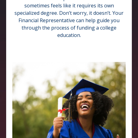
sometimes feels like it requires its own
specialized degree. Don’t worry, it doesn’t. Your
Financial Representative can help guide you
through the process of funding a college
education.