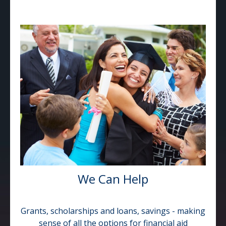
We Can Help
Grants, scholarships and loans, savings - making
sense of all the options for financial aid