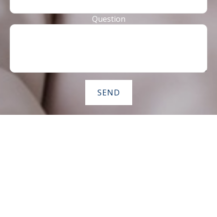
Question
SEND