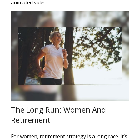
animated video.
The Long Run: Women And
Retirement
For women, retirement strategy is a long race. It’s