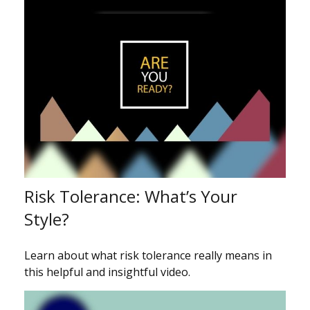
Risk Tolerance: What’s Your
Style?
Learn about what risk tolerance really means in
this helpful and insightful video.