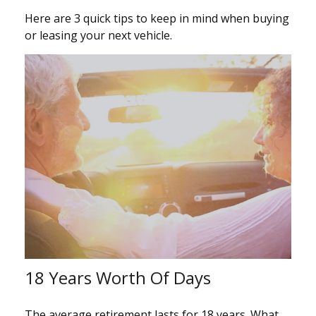
Here are 3 quick tips to keep in mind when buying
or leasing your next vehicle.
18 Years Worth Of Days
The average retirement lasts for 18 years. What