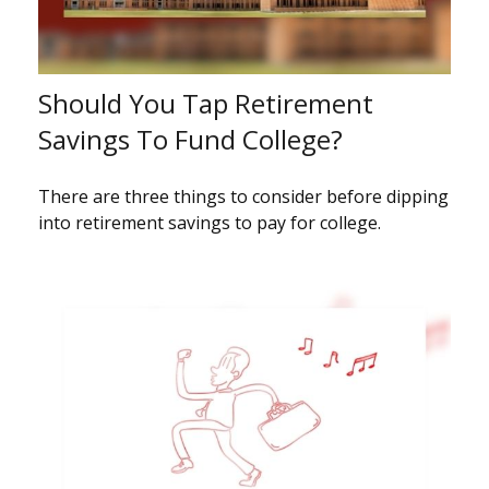
Should You Tap Retirement
Savings To Fund College?
There are three things to consider before dipping
into retirement savings to pay for college.