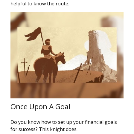
helpful to know the route.
Once Upon A Goal
Do you know how to set up your financial goals
for success? This knight does.