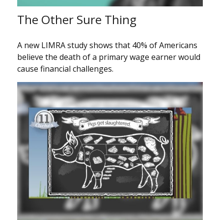
The Other Sure Thing
A new LIMRA study shows that 40% of Americans
believe the death of a primary wage earner would
cause financial challenges.