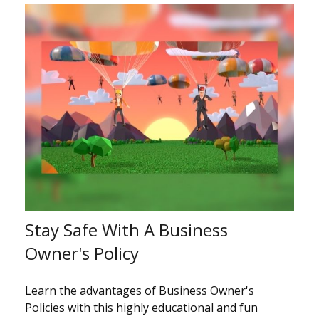
Stay Safe With A Business
Owner's Policy
Learn the advantages of Business Owner's
Policies with this highly educational and fun