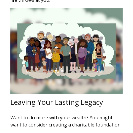
life throws at you.
Leaving Your Lasting Legacy
Want to do more with your wealth? You might
want to consider creating a charitable foundation.