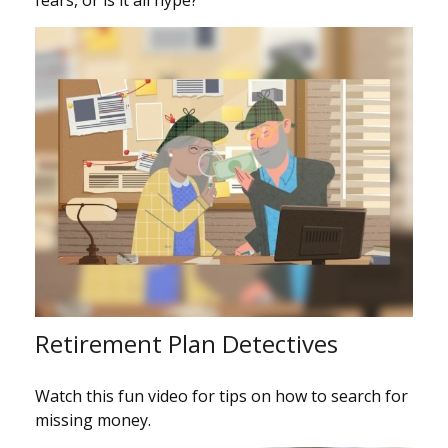
Retirement Plan Detectives
Watch this fun video for tips on how to search for
missing money.