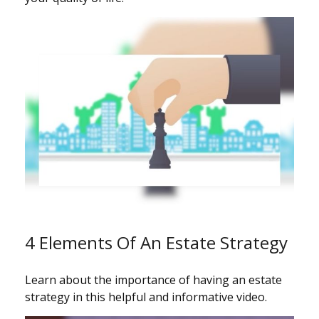
4 Elements Of An Estate Strategy
Learn about the importance of having an estate
strategy in this helpful and informative video.