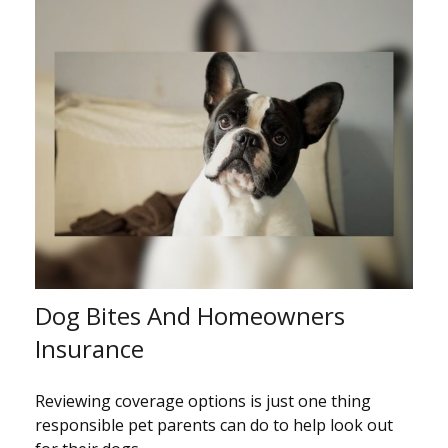
Dog Bites And Homeowners
Insurance
Reviewing coverage options is just one thing
responsible pet parents can do to help look out