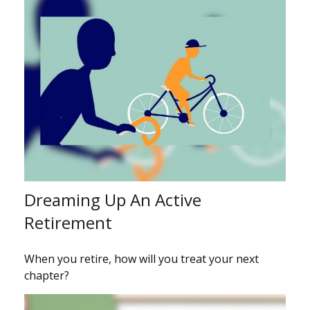
Dreaming Up An Active
Retirement
When you retire, how will you treat your next
chapter?