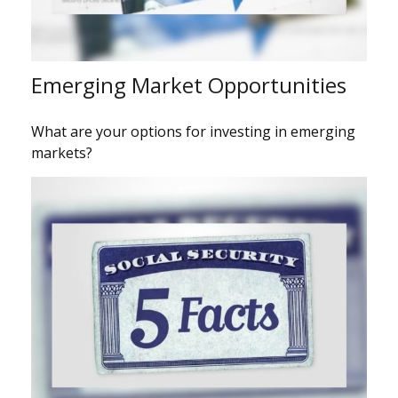
Emerging Market Opportunities
What are your options for investing in emerging
markets?