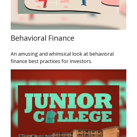
Behavioral Finance
An amusing and whimsical look at behavioral
finance best practices for investors.