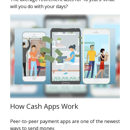
will you do with your days?
How Cash Apps Work
Peer-to-peer payment apps are one of the newest
ways to send money.