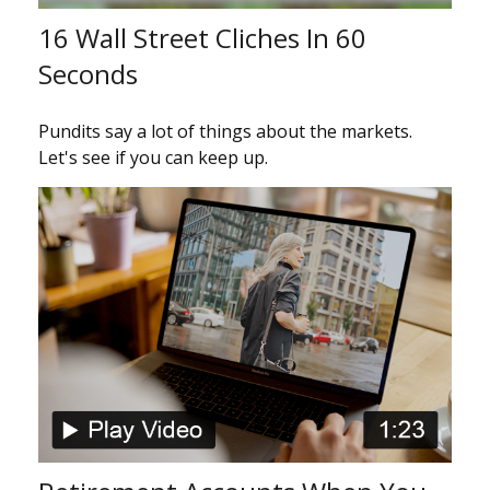
16 Wall Street Cliches In 60
Seconds
Pundits say a lot of things about the markets.
Let's see if you can keep up.