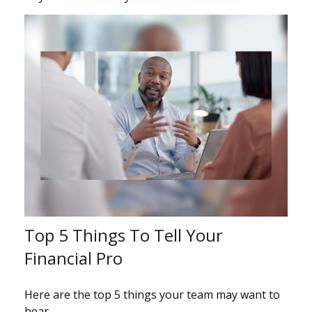
Top 5 Things To Tell Your
Financial Pro
Here are the top 5 things your team may want to
hear.