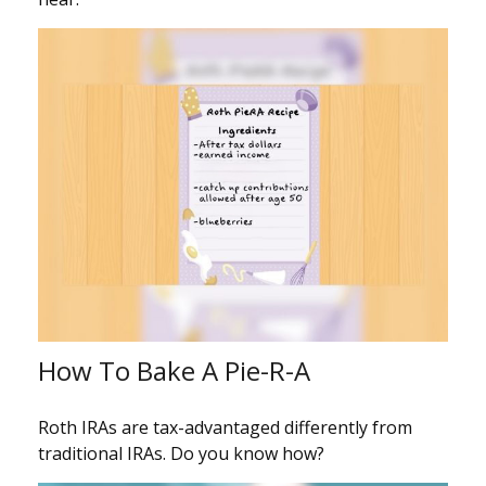
How To Bake A Pie-R-A
Roth IRAs are tax-advantaged differently from
traditional IRAs. Do you know how?