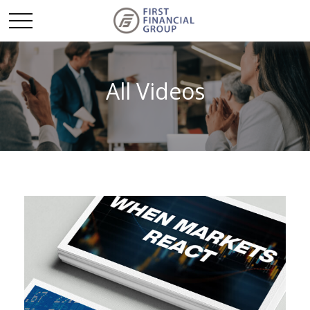
All Videos