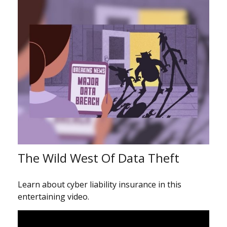
The Wild West Of Data Theft
Learn about cyber liability insurance in this
entertaining video.