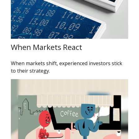
When Markets React
When markets shift, experienced investors stick
to their strategy.