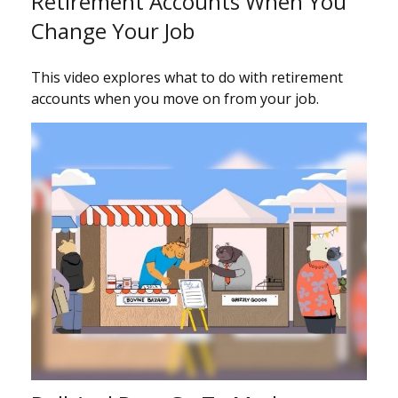
Retirement Accounts When You
Change Your Job
This video explores what to do with retirement
accounts when you move on from your job.