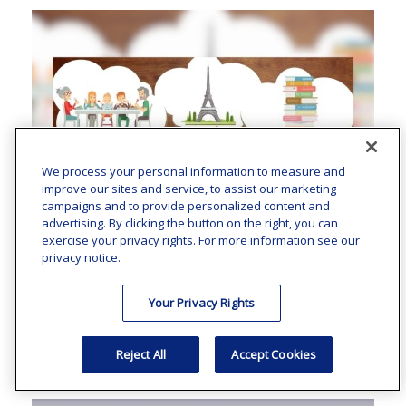
We process your personal information to measure and
improve our sites and service, to assist our marketing
campaigns and to provide personalized content and
advertising. By clicking the button on the right, you can
exercise your privacy rights. For more information see our
privacy notice.
A New Way To Look At Your
Your Privacy Rights
Bucket List
Reject All
Accept Cookies
Bucket lists don’t have to be for tomorrow.