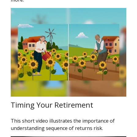
Timing Your Retirement
This short video illustrates the importance of
understanding sequence of returns risk.