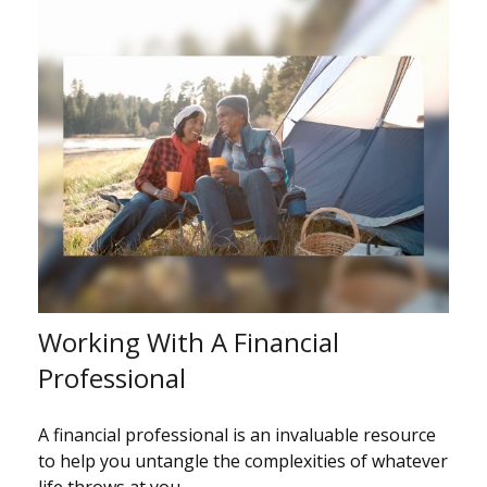
Working With A Financial
Professional
A financial professional is an invaluable resource
to help you untangle the complexities of whatever