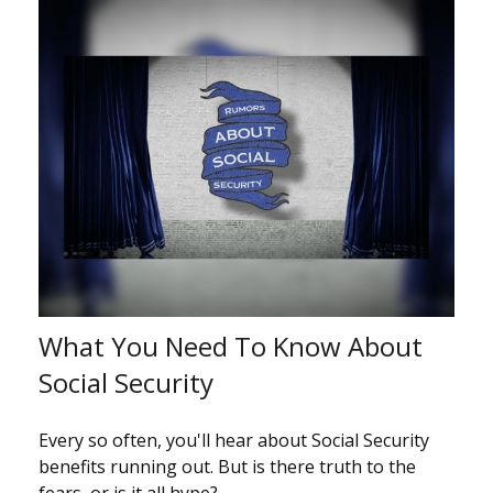
What You Need To Know About
Social Security
Every so often, you'll hear about Social Security
benefits running out. But is there truth to the
fears, or is it all hype?