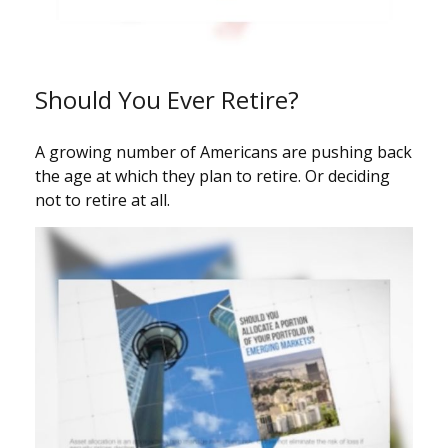
Should You Ever Retire?
A growing number of Americans are pushing back
the age at which they plan to retire. Or deciding
not to retire at all.