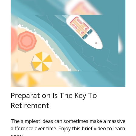
Preparation Is The Key To
Retirement
The simplest ideas can sometimes make a massive
difference over time. Enjoy this brief video to learn
more.