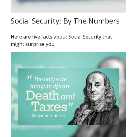
Social Security: By The Numbers
Here are five facts about Social Security that
might surprise you.