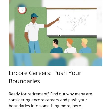
Encore Careers: Push Your
Boundaries
Ready for retirement? Find out why many are
considering encore careers and push your
boundaries into something more, here.