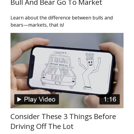
Bull And Bear Go To Market
Learn about the difference between bulls and
bears—markets, that is!
Consider These 3 Things Before
Driving Off The Lot