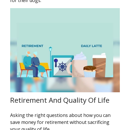
for their dogs.
Retirement And Quality Of Life
Asking the right questions about how you can
save money for retirement without sacrificing
your quality of life.