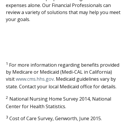
expenses alone. Our Financial Professionals can
review a variety of solutions that may help you meet
your goals.
1
For more information regarding benefits provided
by Medicare or Medicaid (Medi-CAL in California)
visit
www.cms.hhs.gov
. Medicaid guidelines vary by
state. Contact your local Medicaid office for details.
2
National Nursing Home Survey 2014, National
Center for Health Statistics.
3
Cost of Care Survey, Genworth, June 2015.