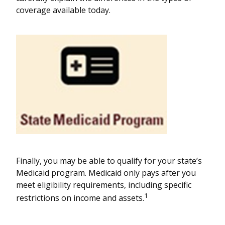
coverage available today.
Finally, you may be able to qualify for your state’s
Medicaid program. Medicaid only pays after you
meet eligibility requirements, including specific
1
restrictions on income and assets.