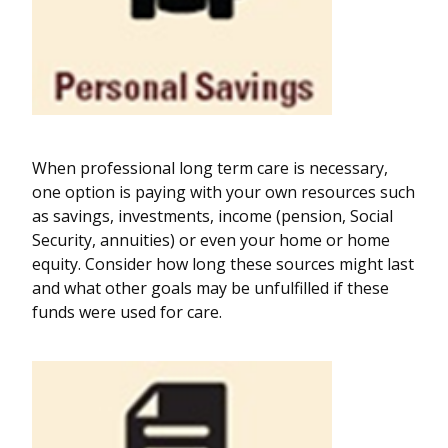
When professional long term care is necessary,
one option is paying with your own resources such
as savings, investments, income (pension, Social
Security, annuities) or even your home or home
equity. Consider how long these sources might last
and what other goals may be unfulfilled if these
funds were used for care.