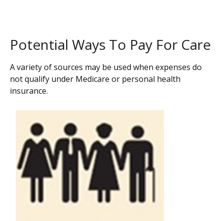
Potential Ways To Pay For Care
A variety of sources may be used when expenses do
not qualify under Medicare or personal health
insurance.