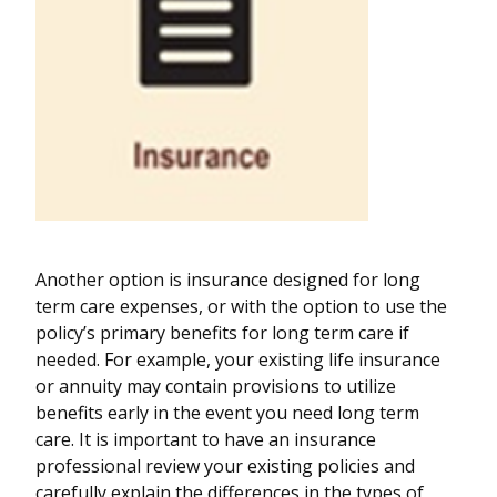
Another option is insurance designed for long
term care expenses, or with the option to use the
policy’s primary benefits for long term care if
needed. For example, your existing life insurance
or annuity may contain provisions to utilize
benefits early in the event you need long term
care. It is important to have an insurance
professional review your existing policies and
carefully explain the differences in the types of