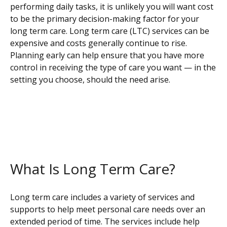
performing daily tasks, it is unlikely you will want cost
to be the primary decision-making factor for your
long term care. Long term care (LTC) services can be
expensive and costs generally continue to rise.
Planning early can help ensure that you have more
control in receiving the type of care you want — in the
setting you choose, should the need arise.
What Is Long Term Care?
Long term care includes a variety of services and
supports to help meet personal care needs over an
extended period of time. The services include help