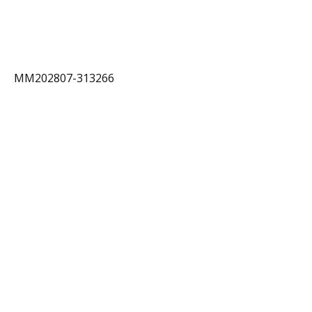
MM202807-313266