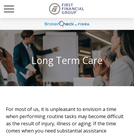
Long Term Care
For most of us, it is unpleasant to envision a time
when performing routine tasks may become difficult
as the result of injury, illness or aging. If the time
comes when you need substantial assistance