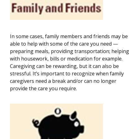
In some cases, family members and friends may be
able to help with some of the care you need —
preparing meals, providing transportation; helping
with housework, bills or medication for example.
Caregiving can be rewarding, but it can also be
stressful. It’s important to recognize when family
caregivers need a break and/or can no longer
provide the care you require.