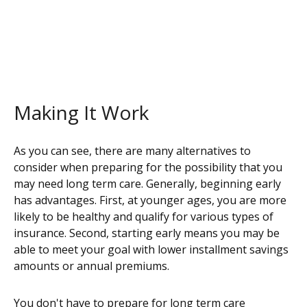
Making It Work
As you can see, there are many alternatives to
consider when preparing for the possibility that you
may need long term care. Generally, beginning early
has advantages. First, at younger ages, you are more
likely to be healthy and qualify for various types of
insurance. Second, starting early means you may be
able to meet your goal with lower installment savings
amounts or annual premiums.
You don't have to prepare for long term care