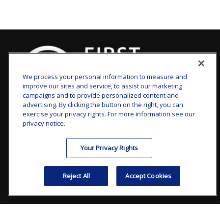
We process your personal information to measure and
improve our sites and service, to assist our marketing
campaigns and to provide personalized content and
advertising. By clicking the button on the right, you can
clay.goldsborough@ffgadvisors.com
exercise your privacy rights. For more information see our
privacy notice.
Visit
Your Privacy Rights
7101 Wisconsin Avenue
Suite 1200
Reject All
Accept Cookies
Bethesda,
MD
20814
Connect