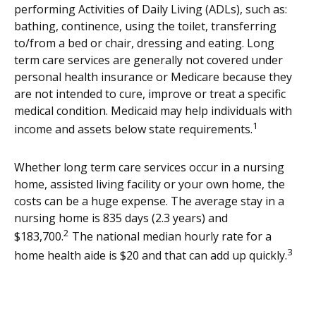
performing Activities of Daily Living (ADLs), such as:
bathing, continence, using the toilet, transferring
to/from a bed or chair, dressing and eating. Long
term care services are generally not covered under
personal health insurance or Medicare because they
are not intended to cure, improve or treat a specific
medical condition. Medicaid may help individuals with
1
income and assets below state requirements.
Whether long term care services occur in a nursing
home, assisted living facility or your own home, the
costs can be a huge expense. The average stay in a
nursing home is 835 days (2.3 years) and
2
$183,700.
The national median hourly rate for a
3
home health aide is $20 and that can add up quickly.