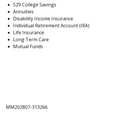
529 College Savings
Annuities
Disability Income Insurance
Individual Retirement Account (IRA)
Life Insurance
Long Term Care
Mutual Funds
MM202807-313266