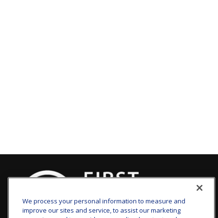
We process your personal information to measure and
improve our sites and service, to assist our marketing