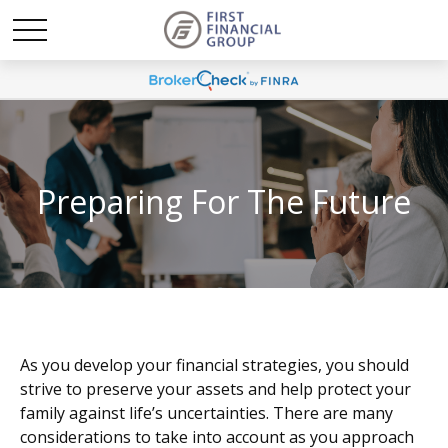
Preparing For The Future
As you develop your financial strategies, you should
strive to preserve your assets and help protect your
family against life’s uncertainties. There are many
considerations to take into account as you approach