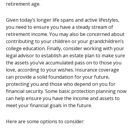
retirement age.
Given today’s longer life spans and active lifestyles,
you need to ensure you have a steady stream of
retirement income. You may also be concerned about
contributing to your children or your grandchildren’s
college education. Finally, consider working with your
legal advisor to establish an estate plan to make sure
the assets you’ve accumulated pass on to those you
love, according to your wishes. Insurance coverage
can provide a solid foundation for your future,
protecting you and those who depend on you for
financial security. Some basic protection planning now
can help ensure you have the income and assets to
meet your financial goals in the future.
Here are some options to consider: