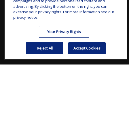
campaigns and to provide personalized content and
advertising. By clicking the button on the right, you can
clay.goldsborough@ffgadvisors.com
exercise your privacy rights. For more information see our
privacy notice.
Visit
Your Privacy Rights
7101 Wisconsin Avenue
Suite 1200
Reject All
Accept Cookies
Bethesda,
MD
20814
Connect
Office:
240.235.1358
Check the background of your financial professional on
FINRA's
BrokerCheck
.
The content is developed from sources believed to be