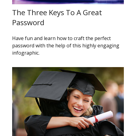
The Three Keys To A Great
Password
Have fun and learn how to craft the perfect
password with the help of this highly engaging
infographic.