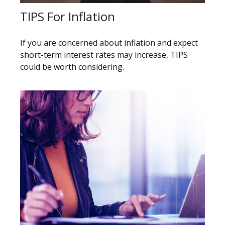
TIPS For Inflation
If you are concerned about inflation and expect
short-term interest rates may increase, TIPS
could be worth considering.