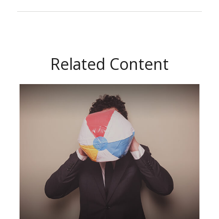
Related Content