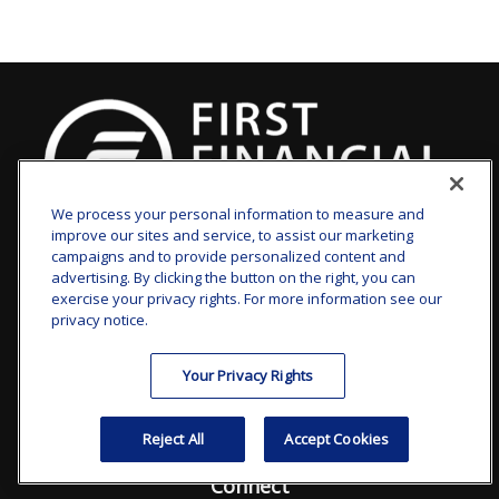
We process your personal information to measure and
improve our sites and service, to assist our marketing
clay.goldsborough@ffgadvisors.com
campaigns and to provide personalized content and
advertising. By clicking the button on the right, you can
Visit
exercise your privacy rights. For more information see our
privacy notice.
7101 Wisconsin Avenue
Suite 1200
Your Privacy Rights
Bethesda,
MD
20814
Reject All
Accept Cookies
Connect