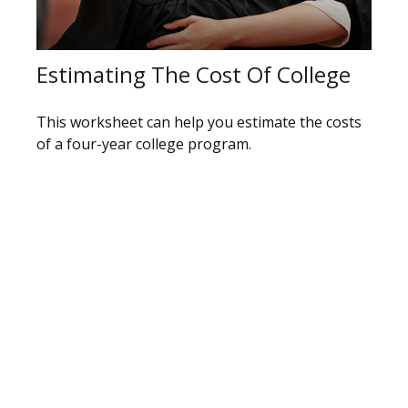
Estimating The Cost Of College
This worksheet can help you estimate the costs
of a four-year college program.