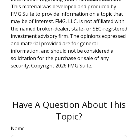
This material was developed and produced by
FMG Suite to provide information on a topic that
may be of interest. FMG, LLC, is not affiliated with
the named broker-dealer, state- or SEC-registered
investment advisory firm. The opinions expressed
and material provided are for general
information, and should not be considered a
solicitation for the purchase or sale of any
security. Copyright
2026 FMG Suite.
Have A Question About This
Topic?
Name