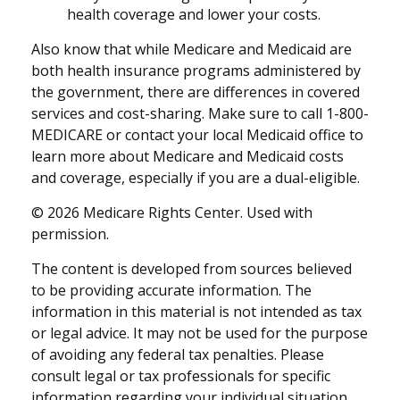
health coverage and lower your costs.
Also know that while Medicare and Medicaid are
both health insurance programs administered by
the government, there are differences in covered
services and cost-sharing. Make sure to call 1-800-
MEDICARE or contact your local Medicaid office to
learn more about Medicare and Medicaid costs
and coverage, especially if you are a dual-eligible.
©
2026 Medicare Rights Center. Used with
permission.
The content is developed from sources believed
to be providing accurate information. The
information in this material is not intended as tax
or legal advice. It may not be used for the purpose
of avoiding any federal tax penalties. Please
consult legal or tax professionals for specific
information regarding your individual situation.