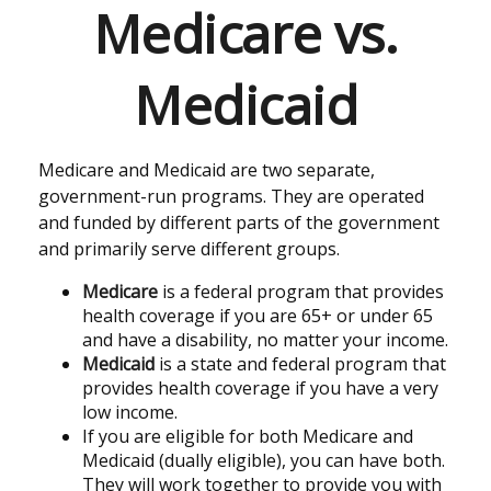
Medicare vs.
Medicaid
Medicare and Medicaid are two separate,
government-run programs. They are operated
and funded by different parts of the government
and primarily serve different groups.
Medicare
is a federal program that provides
health coverage if you are 65+ or under 65
and have a disability, no matter your income.
Medicaid
is a state and federal program that
provides health coverage if you have a very
low income.
If you are eligible for both Medicare and
Medicaid (dually eligible), you can have both.
They will work together to provide you with