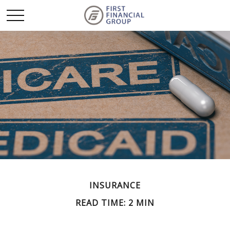
INSURANCE
READ TIME: 2 MIN