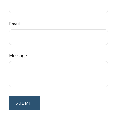
Email
Message