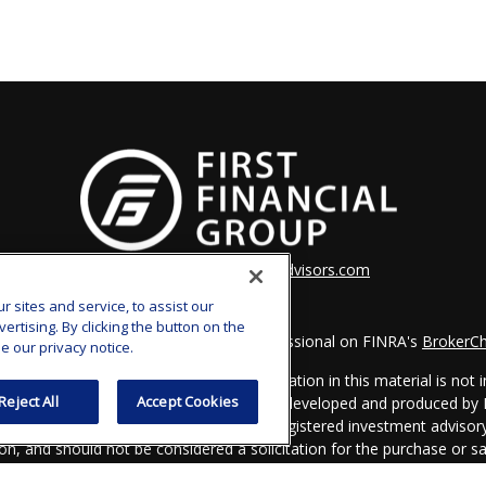
clay.goldsborough@ffgadvisors.com
sites and service, to assist our
tising. By clicking the button on the
k the background of your financial professional on FINRA's
BrokerC
e our privacy notice.
iding accurate information. The information in this material is not in
Reject All
Accept Cookies
vidual situation. Some of this material was developed and produced by
ntative, broker - dealer, state - or SEC - registered investment adviso
on, and should not be considered a solicitation for the purchase or sal