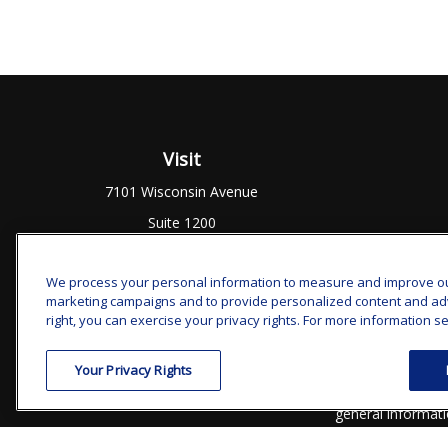
Visit
7101 Wisconsin Avenue
Suite 1200
Bethesda,
MD
20814
We process your personal information to measure and improve our 
marketing campaigns and to provide personalized content and adver
Chec
right, you can exercise your privacy rights. For more information se
The content is developed from sources believed to be prov
Your Privacy Rights
professionals for specific information regarding your indi
interest. FMG Suite is not affiliated with the named represe
general informati