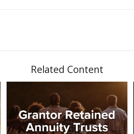
Related Content