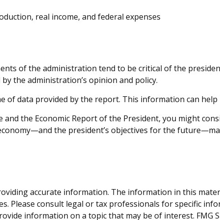
oduction, real income, and federal expenses
ts of the administration tend to be critical of the presiden
by the administration’s opinion and policy.
me of data provided by the report. This information can hel
fee and the Economic Report of the President, you might cons
e economy—and the president’s objectives for the future—ma
viding accurate information. The information in this material
s. Please consult legal or tax professionals for specific inf
vide information on a topic that may be of interest. FMG Sui