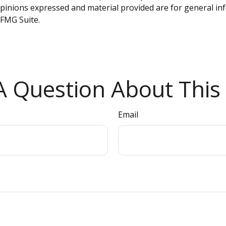
opinions expressed and material provided are for general inf
FMG Suite.
 Question About This 
Email