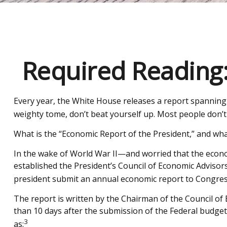
Required Reading:
Every year, the White House releases a report spanning 
weighty tome, don’t beat yourself up. Most people don’t 
What is the “Economic Report of the President,” and wha
In the wake of World War II—and worried that the econ
established the President’s Council of Economic Advis
president submit an annual economic report to Congress
The report is written by the Chairman of the Council of
than 10 days after the submission of the Federal budget 
3
as: