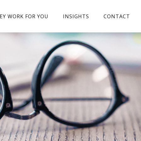
EY WORK FOR YOU
INSIGHTS
CONTACT