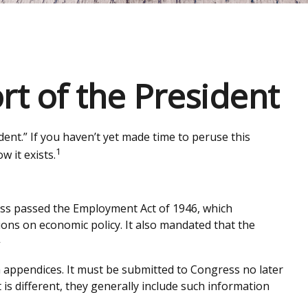
t of the President
ent.” If you haven’t yet made time to peruse this
1
 it exists.
ss passed the Employment Act of 1946, which
ns on economic policy. It also mandated that the
2
a appendices. It must be submitted to Congress no later
is different, they generally include such information