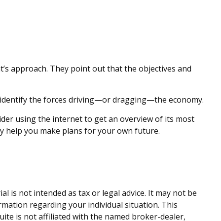
t’s approach. They point out that the objectives and
p identify the forces driving—or dragging—the economy.
ider using the internet to get an overview of its most
y help you make plans for your own future.
 is not intended as tax or legal advice. It may not be
ormation regarding your individual situation. This
te is not affiliated with the named broker-dealer,