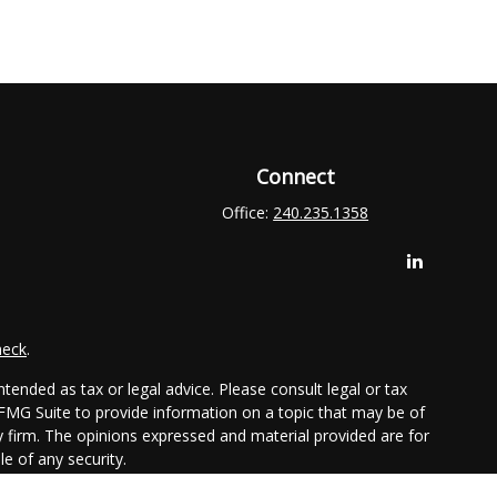
Connect
Office:
240.235.1358
heck
.
tended as tax or legal advice. Please consult legal or tax
 FMG Suite to provide information on a topic that may be of
ry firm. The opinions expressed and material provided are for
e of any security.