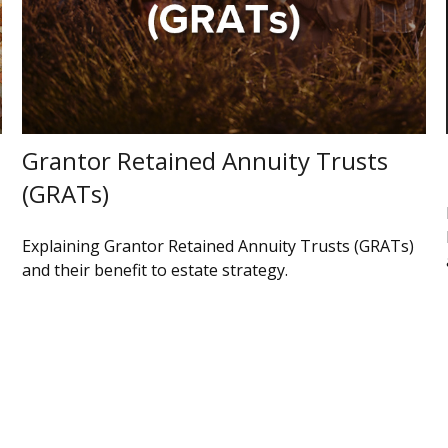
Grantor Retained Annuity Trusts
(GRATs)
Explaining Grantor Retained Annuity Trusts (GRATs)
and their benefit to estate strategy.