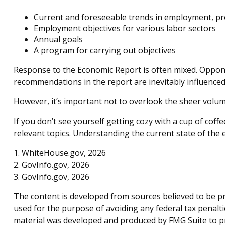
Current and foreseeable trends in employment, pr
Employment objectives for various labor sectors
Annual goals
A program for carrying out objectives
Response to the Economic Report is often mixed. Opponen
recommendations in the report are inevitably influenced 
However, it’s important not to overlook the sheer volu
If you don’t see yourself getting cozy with a cup of cof
relevant topics. Understanding the current state of th
1. WhiteHouse.gov, 2026
2. GovInfo.gov, 2026
3. GovInfo.gov, 2026
The content is developed from sources believed to be pro
used for the purpose of avoiding any federal tax penaltie
material was developed and produced by FMG Suite to pro