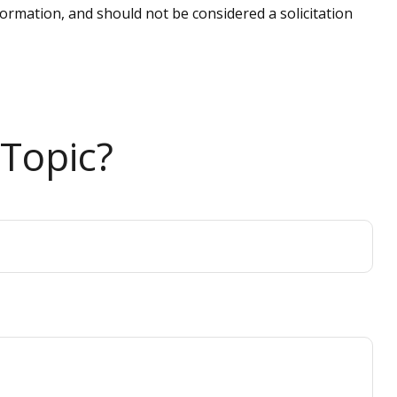
ormation, and should not be considered a solicitation
Topic?