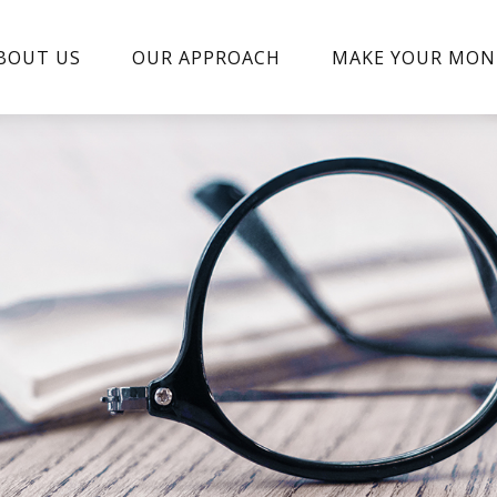
BOUT US
OUR APPROACH
MAKE YOUR MON