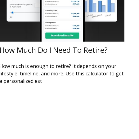
How Much Do I Need To Retire?
How much is enough to retire? It depends on your
lifestyle, timeline, and more. Use this calculator to get
a personalized est