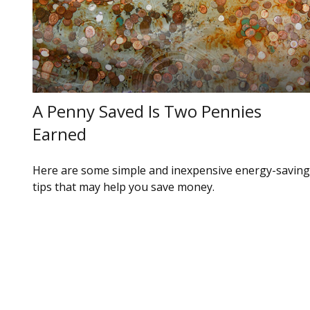
A Penny Saved Is Two Pennies
Earned
Here are some simple and inexpensive energy-saving
tips that may help you save money.