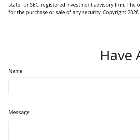
state- or SEC-registered investment advisory firm. The 
for the purchase or sale of any security. Copyright
2026 
Have A
Name
Message