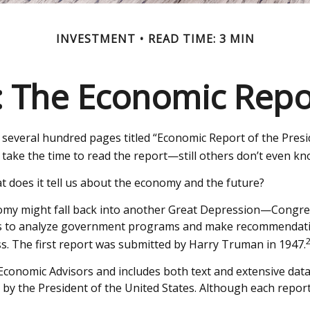
INVESTMENT
READ TIME: 3 MIN
 The Economic Repor
several hundred pages titled “Economic Report of the Presid
take the time to read the report—still others don’t even know
t does it tell us about the economy and the future?
omy might fall back into another Great Depression—Congre
ors to analyze government programs and make recommendatio
. The first report was submitted by Harry Truman in 1947.
 Economic Advisors and includes both text and extensive dat
by the President of the United States. Although each report 