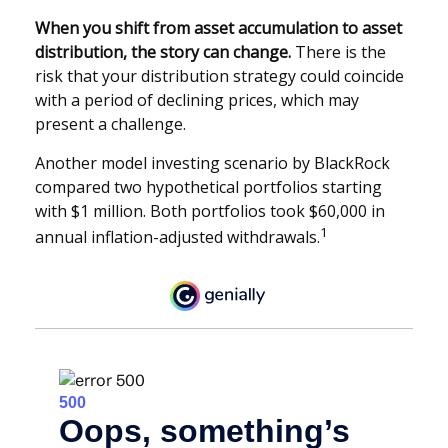
When you shift from asset accumulation to asset
distribution, the story can change.
There is the
risk that your distribution strategy could coincide
with a period of declining prices, which may
present a challenge.
Another model investing scenario by BlackRock
compared two hypothetical portfolios starting
with $1 million. Both portfolios took $60,000 in
1
annual inflation-adjusted withdrawals.