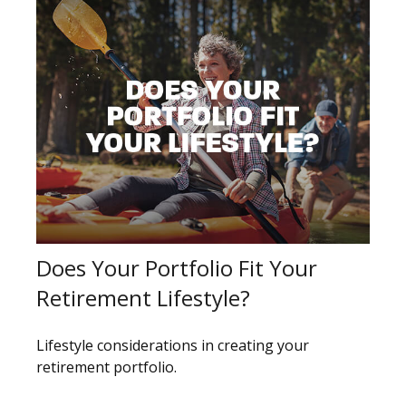
Does Your Portfolio Fit Your
Retirement Lifestyle?
Lifestyle considerations in creating your
retirement portfolio.