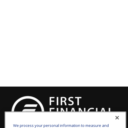
We process your personal information to measure and