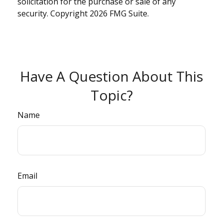
solicitation for the purchase or sale of any
security. Copyright
2026 FMG Suite.
Have A Question About This
Topic?
Name
Email