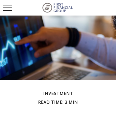
INVESTMENT
READ TIME: 3 MIN