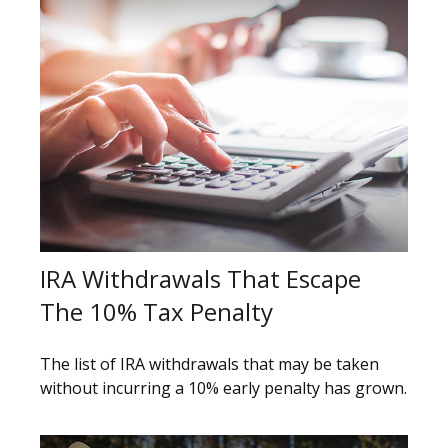
IRA Withdrawals That Escape
The 10% Tax Penalty
The list of IRA withdrawals that may be taken
without incurring a 10% early penalty has grown.