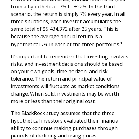
from a hypothetical -7% to +22%. In the third
scenario, the return is simply 7% every year. In all
three situations, each investor accumulates the
same total of $5,434,372 after 25 years. This is
because the average annual return is a
1
hypothetical 7% in each of the three portfolios.
It’s important to remember that investing involves
risks, and investment decisions should be based
on your own goals, time horizon, and risk
tolerance. The return and principal value of
investments will fluctuate as market conditions
change. When sold, investments may be worth
more or less than their original cost.
The BlackRock study assumes that the three
hypothetical investors evaluated their financial
ability to continue making purchases through
periods of declining and rising prices.