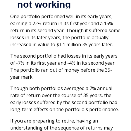
One portfolio performed well in its early years,
earning a 22% return in its first year and a 15%
return in its second year. Though it suffered some
losses in its later years, the portfolio actually
increased in value to $1.1 million 35 years later.
The second portfolio had losses in its early years
of -7% in its first year and -4% in its second year.
The portfolio ran out of money before the 35-
year mark.
Though both portfolios averaged a 7% annual
rate of return over the course of 35 years, the
early losses suffered by the second portfolio had
long-term effects on the portfolio's performance.
If you are preparing to retire, having an
understanding of the sequence of returns may