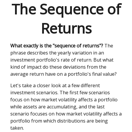
The Sequence of
Returns
What exactly is the "sequence of returns"?
The
phrase describes the yearly variation in an
investment portfolio's rate of return. But what
kind of impact do these deviations from the
average return have on a portfolio's final value?
Let's take a closer look at a few different
investment scenarios. The first few scenarios
focus on how market volatility affects a portfolio
while assets are accumulating, and the last
scenario focuses on how market volatility affects a
portfolio from which distributions are being
taken.