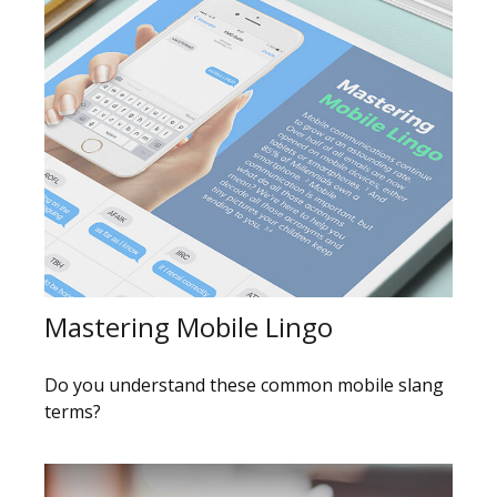
Mastering Mobile Lingo
Do you understand these common mobile slang
terms?