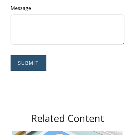
Message
Related Content