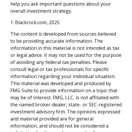
help you ask important questions about your
overall investment strategy.
1. Blackrock.com, 2025
The content is developed from sources believed
to be providing accurate information. The
information in this material is not intended as tax
or legal advice. It may not be used for the purpose
of avoiding any federal tax penalties. Please
consult legal or tax professionals for specific
information regarding your individual situation.
This material was developed and produced by
FMG Suite to provide information on a topic that
may be of interest. FMG, LLC, is not affiliated with
the named broker-dealer, state- or SEC-registered
investment advisory firm. The opinions expressed
and material provided are for general
information, and should not be considered a