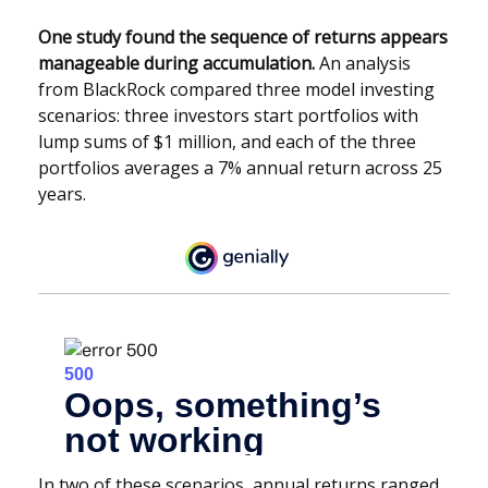
One study found the sequence of returns appears
manageable during accumulation.
An analysis
from BlackRock compared three model investing
scenarios: three investors start portfolios with
lump sums of $1 million, and each of the three
portfolios averages a 7% annual return across 25
years.
In two of these scenarios, annual returns ranged