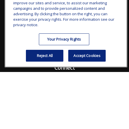
improve our sites and service, to assist our marketing
clay.goldsborough@ffgadvisors.com
campaigns and to provide personalized content and
advertising. By clicking the button on the right, you can
Visit
exercise your privacy rights. For more information see our
privacy notice.
7101 Wisconsin Avenue
Suite 1200
Your Privacy Rights
Bethesda,
MD
20814
Reject All
Accept Cookies
Connect
Office:
240.235.1358
Check the background of your financial professional on
FINRA's
BrokerCheck
.
The content is developed from sources believed to be
providing accurate information. The information in this