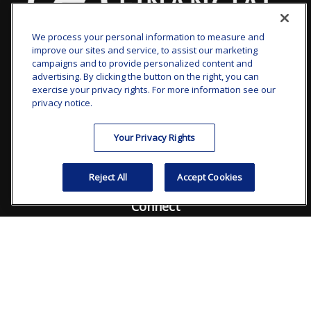
We process your personal information to measure and
improve our sites and service, to assist our marketing
clay.goldsborough@ffgadvisors.com
campaigns and to provide personalized content and
advertising. By clicking the button on the right, you can
Visit
exercise your privacy rights. For more information see our
privacy notice.
7101 Wisconsin Avenue
Suite 1200
Your Privacy Rights
Bethesda,
MD
20814
Reject All
Accept Cookies
Connect
Office:
240.235.1358
Check the background of your financial professional on
FINRA's
BrokerCheck
.