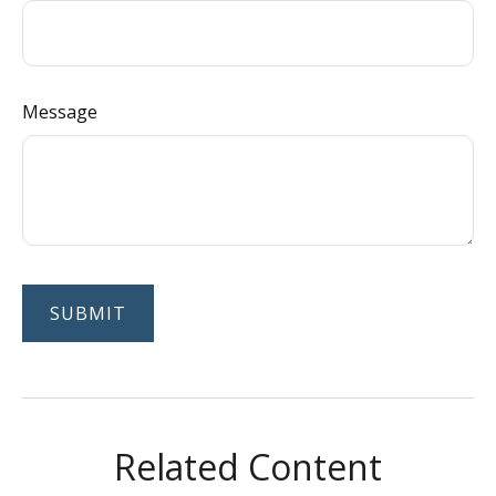
Message
Related Content