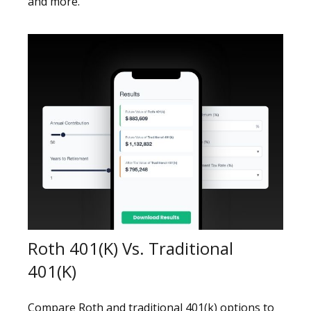
and more.
Roth 401(k) Vs. Traditional
401(k)
Compare Roth and traditional 401(k) options to