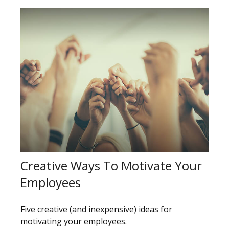
Creative Ways To Motivate Your
Employees
Five creative (and inexpensive) ideas for
motivating your employees.