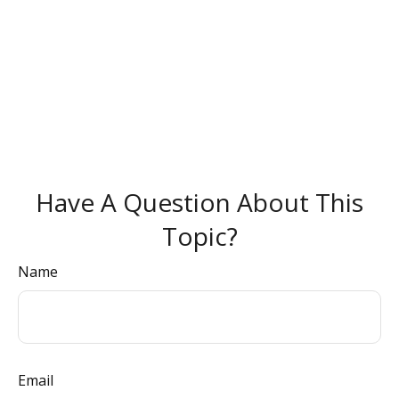
Have A Question About This
Topic?
Name
Email