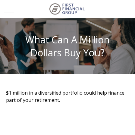
What Can A Million
Dollars Buy You?
$1 million in a diversified portfolio could help finance
part of your retirement.