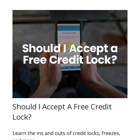
Should I Accept A Free Credit
Lock?
Learn the ins and outs of credit locks, freezes,