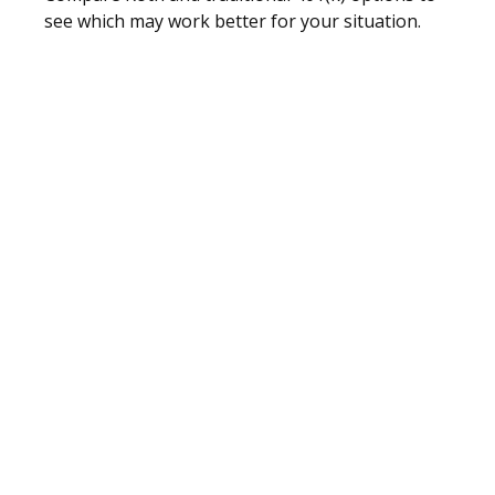
see which may work better for your situation.