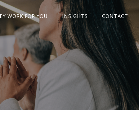
EY WORK FOR YOU
INSIGHTS
CONTACT