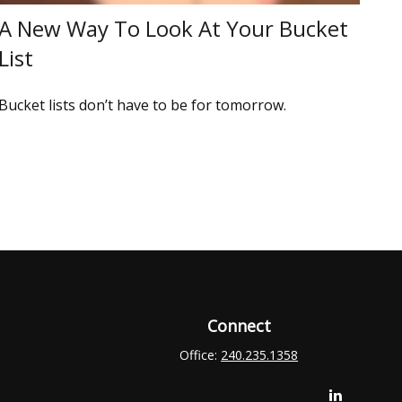
A New Way To Look At Your Bucket
List
Bucket lists don’t have to be for tomorrow.
Connect
Office:
240.235.1358