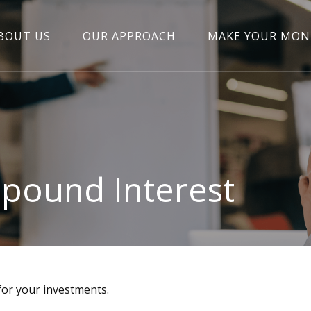
BOUT US
OUR APPROACH
MAKE YOUR MON
pound Interest
or your investments.