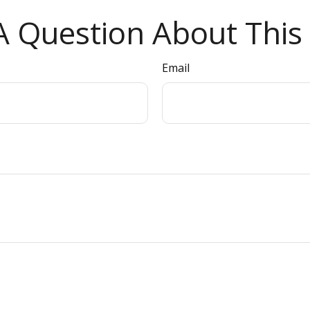
 Question About This 
Email