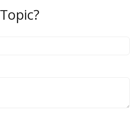
Topic?