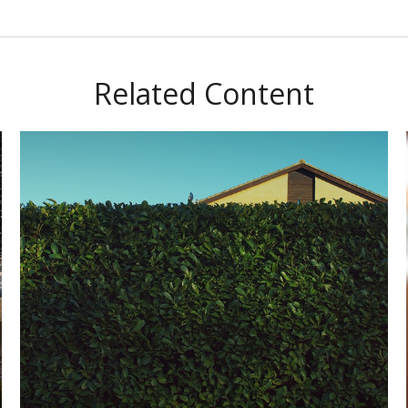
Related Content