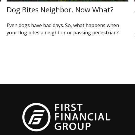
Dog Bites Neighbor. Now What?
Even dogs have bad days. So, what happens when
your dog bites a neighbor or passing pedestrian?