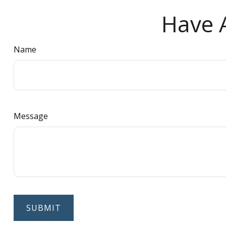
Have A
Name
Message