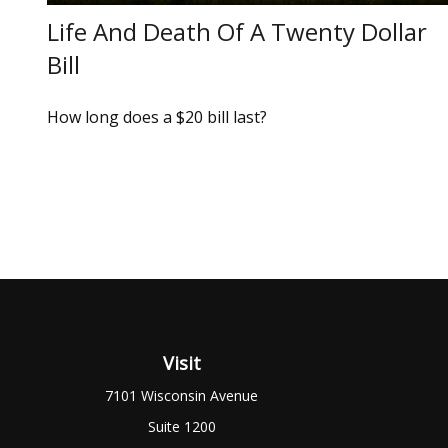
Life And Death Of A Twenty Dollar
Bill
How long does a $20 bill last?
Visit
7101 Wisconsin Avenue
Suite 1200