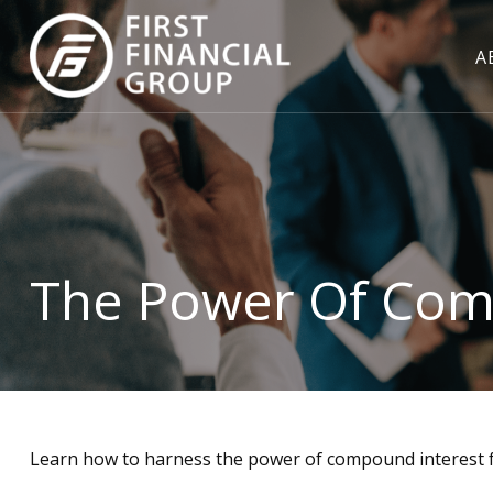
A
The Power Of Com
Learn how to harness the power of compound interest f