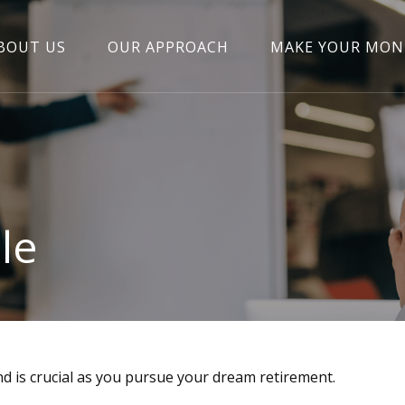
BOUT US
OUR APPROACH
MAKE YOUR MON
le
nd is crucial as you pursue your dream retirement.