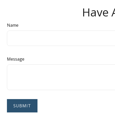
Have A
Name
Message