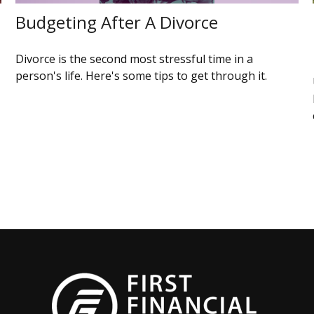
Budgeting After A Divorce
Divorce is the second most stressful time in a
person's life. Here's some tips to get through it.