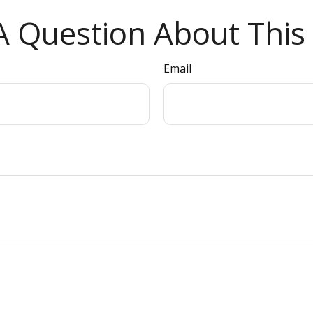
 Question About This 
Email