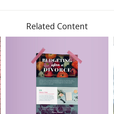
Related Content