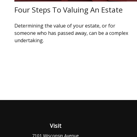
Four Steps To Valuing An Estate
Determining the value of your estate, or for
someone who has passed away, can be a complex
undertaking.
Visit
7101 Wisconsin Avenue