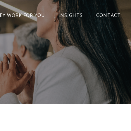
EY WORK FOR YOU
INSIGHTS
CONTACT