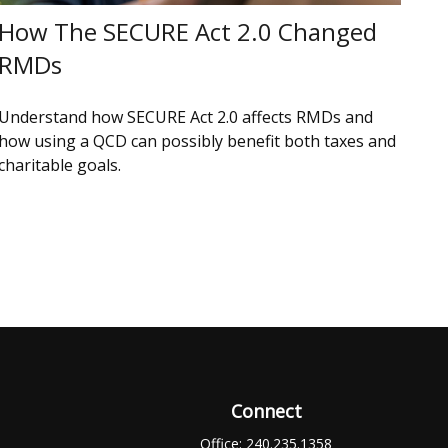
How The SECURE Act 2.0 Changed
RMDs
Understand how SECURE Act 2.0 affects RMDs and
how using a QCD can possibly benefit both taxes and
charitable goals.
Connect
Office:
240.235.1358