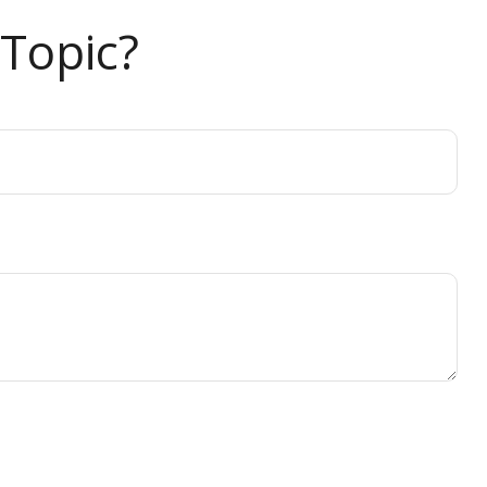
Topic?