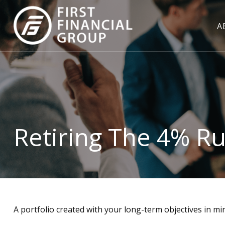
A
Retiring The 4% Ru
A portfolio created with your long-term objectives in mi