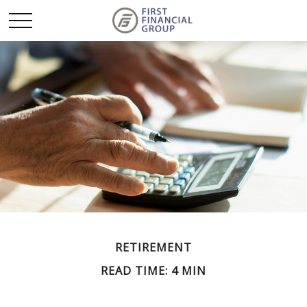
RETIREMENT
READ TIME: 4 MIN