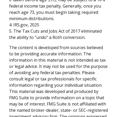
federal income tax penalty. Generally, once you
reach age 73, you must begin taking required
minimum distributions.
4. IRS.gov, 2025
5. The Tax Cuts and Jobs Act of 2017 eliminated
the ability to "undo" a Roth conversion.
The content is developed from sources believed
to be providing accurate information. The
information in this material is not intended as tax
or legal advice. It may not be used for the purpose
of avoiding any federal tax penalties. Please
consult legal or tax professionals for specific
information regarding your individual situation.
This material was developed and produced by
FMG Suite to provide information on a topic that
may be of interest. FMG Suite is not affiliated with
the named broker-dealer, state- or SEC-registered
investment advisory firm. The opinions expressed