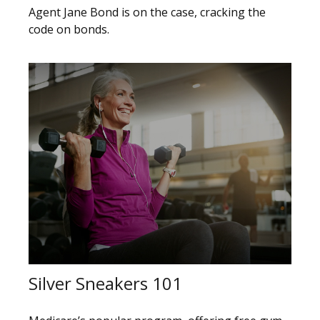
Agent Jane Bond is on the case, cracking the
code on bonds.
Silver Sneakers 101