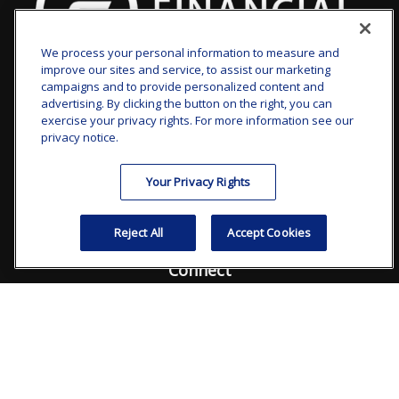
We process your personal information to measure and
improve our sites and service, to assist our marketing
clay.goldsborough@ffgadvisors.com
campaigns and to provide personalized content and
advertising. By clicking the button on the right, you can
Visit
exercise your privacy rights. For more information see our
privacy notice.
7101 Wisconsin Avenue
Suite 1200
Your Privacy Rights
Bethesda,
MD
20814
Reject All
Accept Cookies
Connect
Office:
240.235.1358
Check the background of your financial professional on