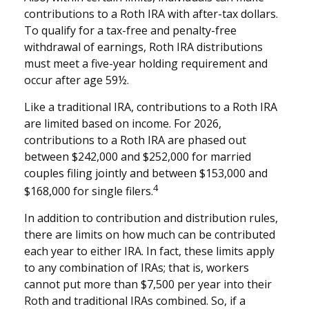
contributions to a Roth IRA with after-tax dollars.
To qualify for a tax-free and penalty-free
withdrawal of earnings, Roth IRA distributions
must meet a five-year holding requirement and
occur after age 59½.
Like a traditional IRA, contributions to a Roth IRA
are limited based on income. For 2026,
contributions to a Roth IRA are phased out
between $242,000 and $252,000 for married
couples filing jointly and between $153,000 and
4
$168,000 for single filers.
In addition to contribution and distribution rules,
there are limits on how much can be contributed
each year to either IRA. In fact, these limits apply
to any combination of IRAs; that is, workers
cannot put more than $7,500 per year into their
Roth and traditional IRAs combined. So, if a