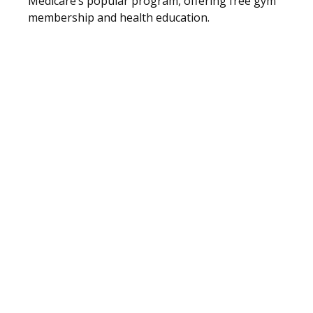
Medicare’s popular program, offering free gym
membership and health education.