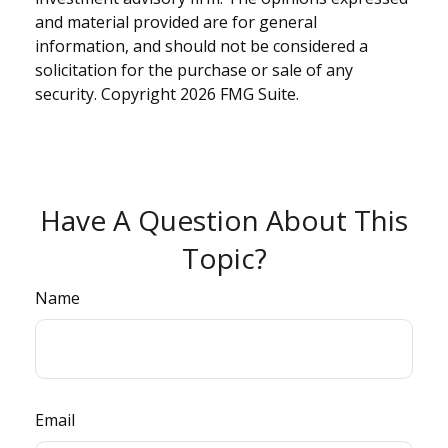
and material provided are for general
information, and should not be considered a
solicitation for the purchase or sale of any
security. Copyright
2026 FMG Suite.
Have A Question About This
Topic?
Name
Email