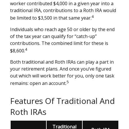
worker contributed $4,000 in a given year into a
traditional IRA, contributions to a Roth IRA would
4
be limited to $3,500 in that same year.
Individuals who reach age 50 or older by the end
of the tax year can qualify for “catch-up”
contributions. The combined limit for these is
4
$8,600.
Both traditional and Roth IRAs can play a part in
your retirement plans. And once you’ve figured
out which will work better for you, only one task
5
remains: open an account.
Features Of Traditional And
Roth IRAs
Traditional