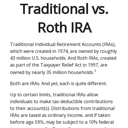
Traditional vs.
Roth IRA
Traditional Individual Retirement Accounts (IRAs),
which were created in 1974, are owned by roughly
43 million U.S. households. And Roth IRAs, created
as part of the Taxpayer Relief Act in 1997, are
1
owned by nearly 35 million households.
Both are IRAs. And yet, each is quite different.
Up to certain limits, traditional IRAs allow
individuals to make tax-deductible contributions
to their account(s). Distributions from traditional
IRAs are taxed as ordinary income, and if taken
before age 59½, may be subject to a 10% federal