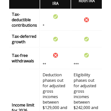
Roth IRA
IRA
Tax-
deductible
contributions
*
Tax-deferred
growth
Tax-free
withdrawals
**
***
Deduction
Eligibility
phases out
phases out
for adjusted
for adjusted
gross
gross
incomes
incomes
between
between
Income limit
$129,000 and
$242,000 and
for 2026