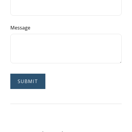
Message