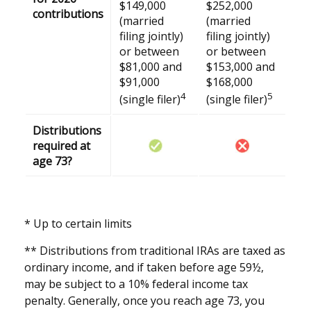
$149,000
$252,000
contributions
(married
(married
filing jointly)
filing jointly)
or between
or between
$81,000 and
$153,000 and
$91,000
$168,000
4
5
(single filer)
(single filer)
Distributions
required at
age 73?
* Up to certain limits
** Distributions from traditional IRAs are taxed as
ordinary income, and if taken before age 59½,
may be subject to a 10% federal income tax
penalty. Generally, once you reach age 73, you