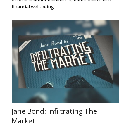
financial well-being.
Jane Bond: Infiltrating The
Market