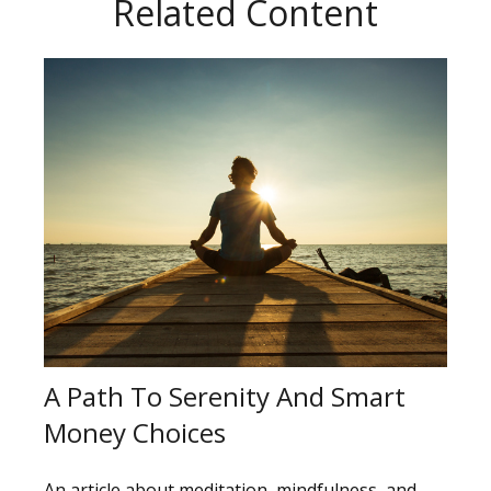
Related Content
A Path To Serenity And Smart
Money Choices
An article about meditation, mindfulness, and