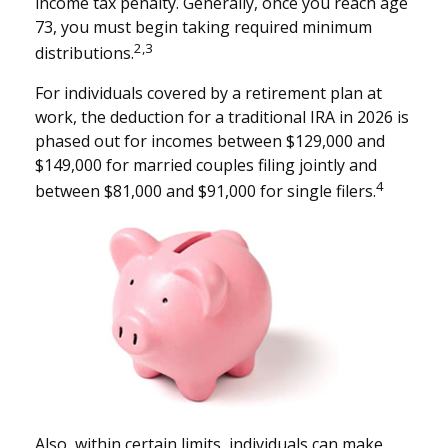
income tax penalty. Generally, once you reach age
73, you must begin taking required minimum
2,3
distributions.
For individuals covered by a retirement plan at
work, the deduction for a traditional IRA in 2026 is
phased out for incomes between $129,000 and
$149,000 for married couples filing jointly and
4
between $81,000 and $91,000 for single filers.
Also, within certain limits, individuals can make