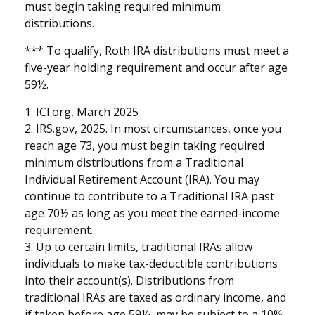
must begin taking required minimum
distributions.
*** To qualify, Roth IRA distributions must meet a
five-year holding requirement and occur after age
59½.
1. ICI.org, March 2025
2. IRS.gov, 2025. In most circumstances, once you
reach age 73, you must begin taking required
minimum distributions from a Traditional
Individual Retirement Account (IRA). You may
continue to contribute to a Traditional IRA past
age 70½ as long as you meet the earned-income
requirement.
3. Up to certain limits, traditional IRAs allow
individuals to make tax-deductible contributions
into their account(s). Distributions from
traditional IRAs are taxed as ordinary income, and
if taken before age 59½, may be subject to a 10%