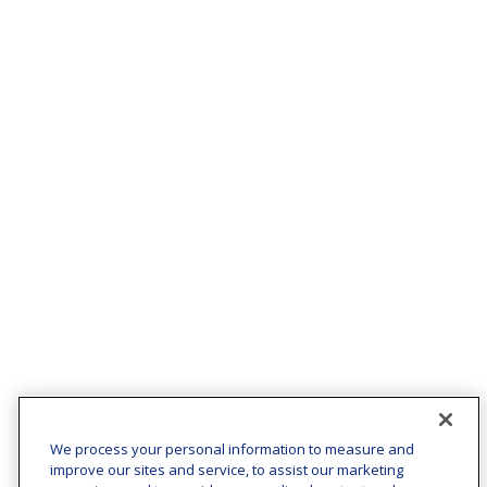
We process your personal information to measure and
improve our sites and service, to assist our marketing