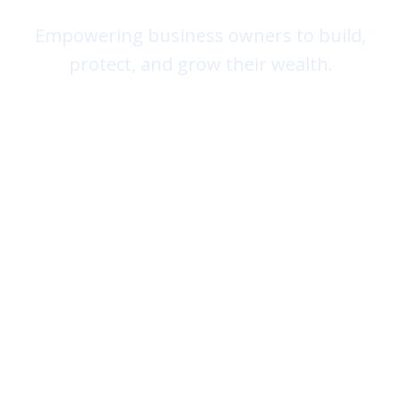
Empowering business owners to build,
protect, and grow their wealth.