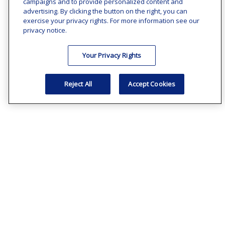
campaigns and to provide personalized content and
advertising. By clicking the button on the right, you can
exercise your privacy rights. For more information see our
privacy notice.
Your Privacy Rights
Reject All
Accept Cookies
Common Business